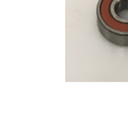
Contact Us
Leemputten 19