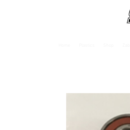
Home
Plastics
Shop
Zab