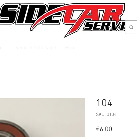
el
Technical Data Zabel
More
104
SKU: 0104
Price
€6.00