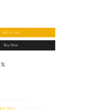
Add to Cart
Buy Now
omer Service
act Us
>
/
Shippin
g
>