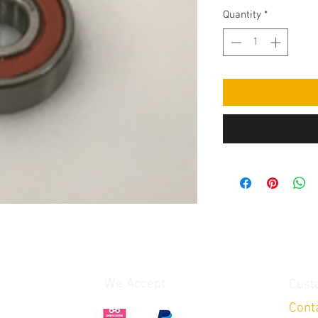
Quantity
*
We Accept
Cust
Cont