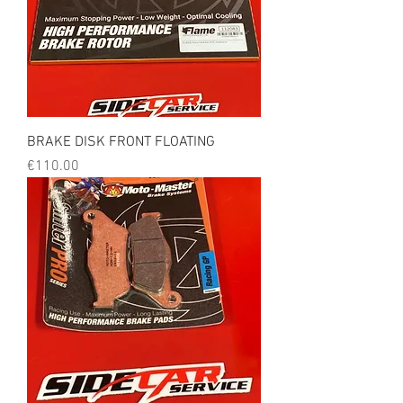
BRAKE DISK FRONT FLOATING
Price
€110.00