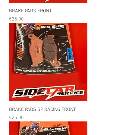
BRAKE PADS FRONT
Price
€25.00
BRAKE PADS GP RACING FRONT
Price
€25.00