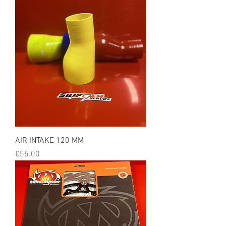
AIR INTAKE 120 MM
Price
€55.00