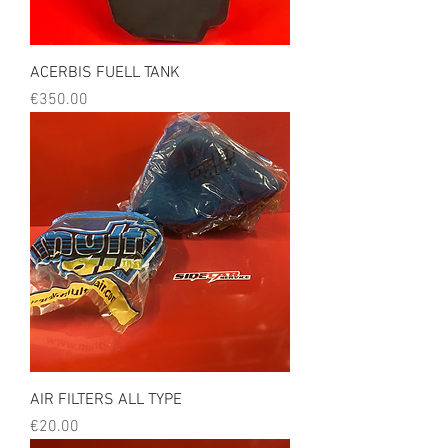
ACERBIS FUELL TANK
Price
€350.00
AIR FILTERS ALL TYPE
Price
€20.00