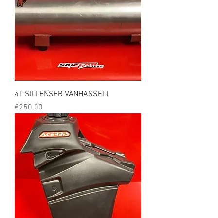
4T SILLENSER VANHASSELT
Price
€250.00