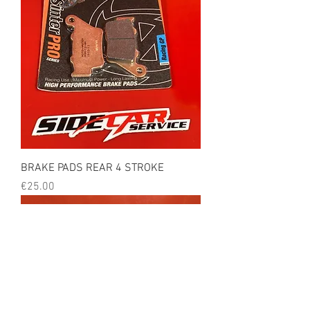
BRAKE PADS REAR 4 STROKE
Price
€25.00