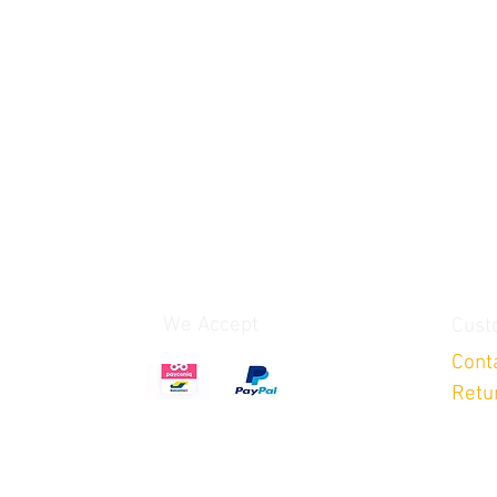
We Accept
Cust
Cont
Retu
After payment you get an confirmation e-mail with
invoice, after all parts will be shipped!!!