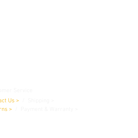
omer Service
act Us
>
/
Shippin
g
>
rns
>
/ Payment & Warranty >