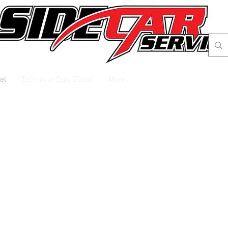
el
Technical Data Zabel
More