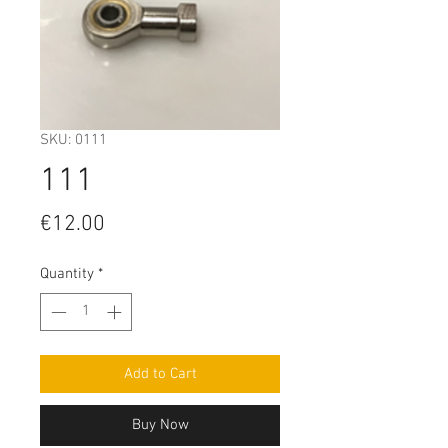
SKU: 0111
111
Price
€12.00
Quantity
*
Add to Cart
Buy Now