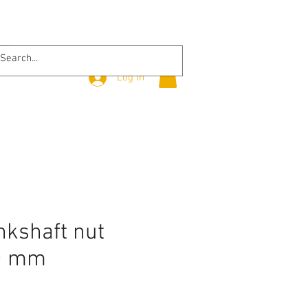
Log In
nkshaft nut
0 mm