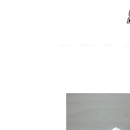
Home
Plastics
Shop
Zab