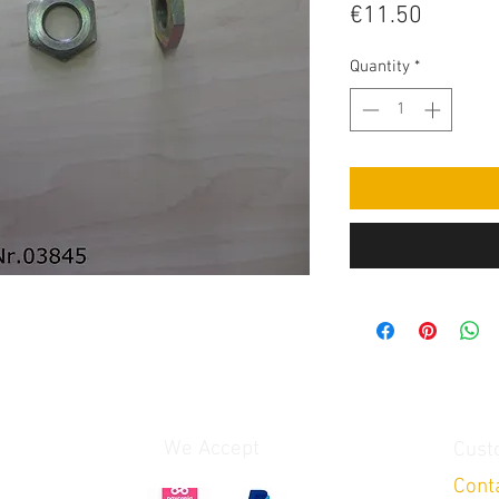
Price
€11.50
Quantity
*
We Accept
Cust
Cont