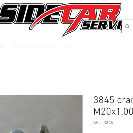
el
Technical Data Zabel
More
3845 cra
M20x1,0
SKU: 3845