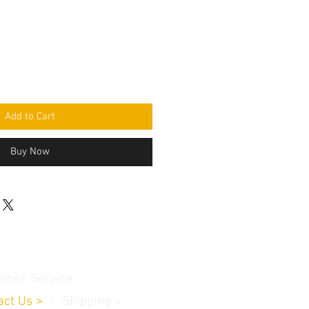
Add to Cart
Buy Now
omer Service
act Us
>
/
Shippin
g
>