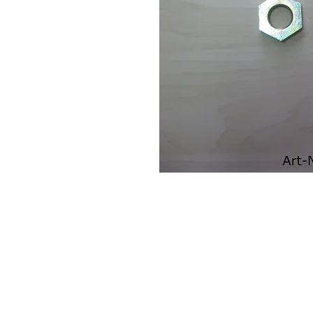
Contact Us
Leemputten 19