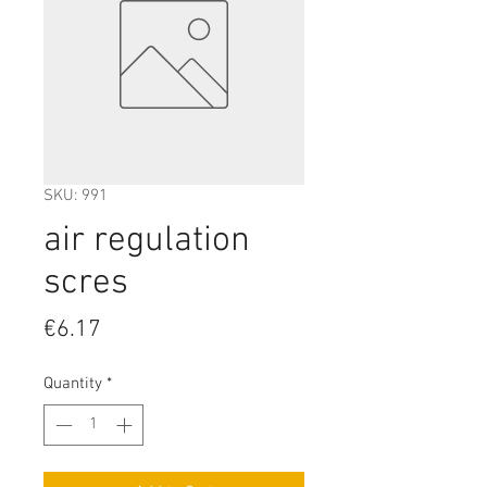
SKU: 991
air regulation
scres
Price
€6.17
Quantity
*