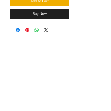
Add to Cart
Buy Now
Contact Us
Leemputten 19
2590 Berlaar Tel:
+32 486 15 11 10
info@sidecar-service.com
Customer Service
Contact Us
>
/
Shippin
g
>
Returns
>
/ Payment & Warranty >
After payment you get an confirmation