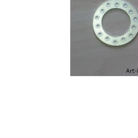
Contact Us
Leemputten 19