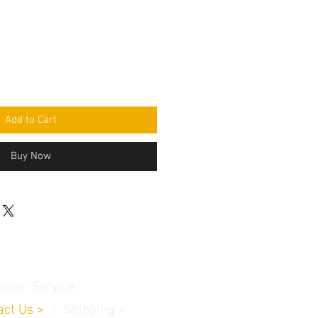
Add to Cart
Buy Now
omer Service
act Us
>
/
Shippin
g
>