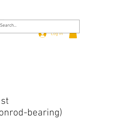
Log In
ust
onrod-bearing)