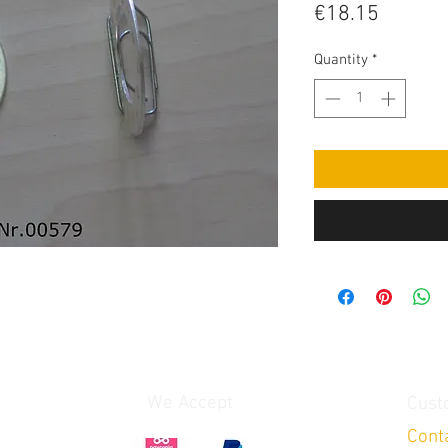
Price
€18.15
Quantity
*
We Accept
Cust
Cont