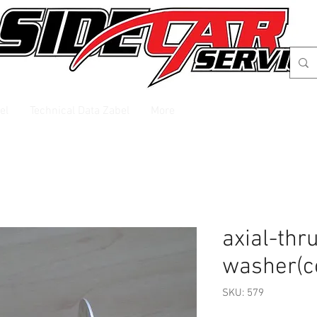
el
Technical Data Zabel
More
axial-thr
washer(c
SKU: 579