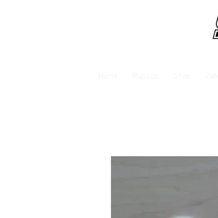
Home
Plastics
Shop
Zab