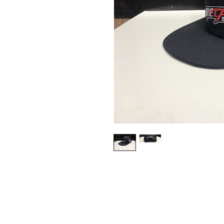
Contact Us