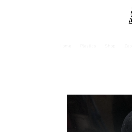
Home
Plastics
Shop
Zab