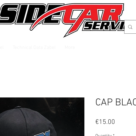
el
Technical Data Zabel
More
CAP BLA
Price
€15.00