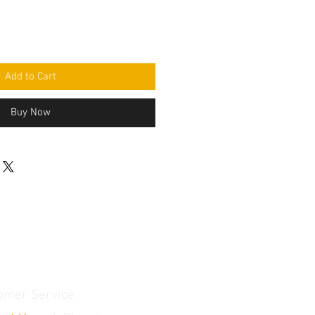
Add to Cart
Buy Now
omer Service