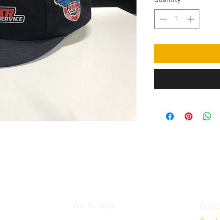
Quantity
*
We Accept
Cust