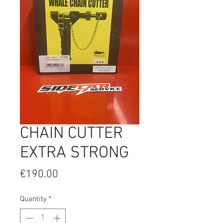
CHAIN CUTTER
EXTRA STRONG
Price
€190.00
Quantity
*