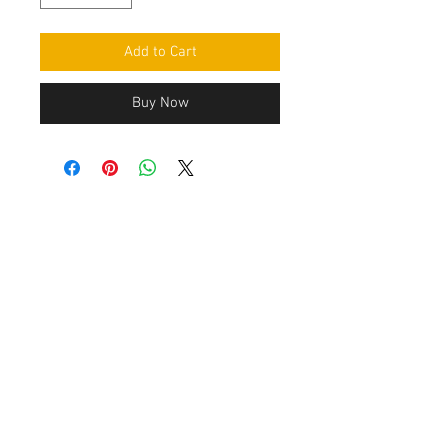
Add to Cart
Buy Now
Contact Us
Leemputten 19
2590 Berlaar Tel:
+32 486 15 11 10
info@sidecar-service.com
Customer Service
Contact Us
>
/
Shippin
g
>
Returns
>
/ Payment & Warranty >