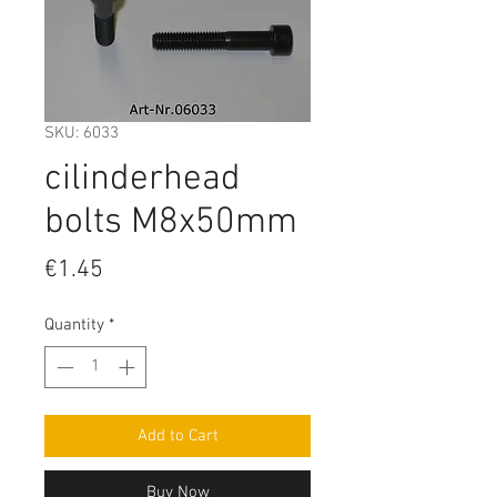
SKU: 6033
cilinderhead
bolts M8x50mm
Price
€1.45
Quantity
*
Add to Cart
Buy Now