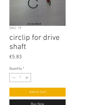
SKU: 19
circlip for drive
shaft
Price
€5.83
Quantity
*
Add to Cart
Buy Now