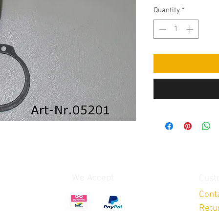
Quantity
*
We Accept
Cust
Cont
Retu