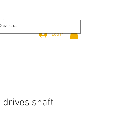
Log In
r drives shaft