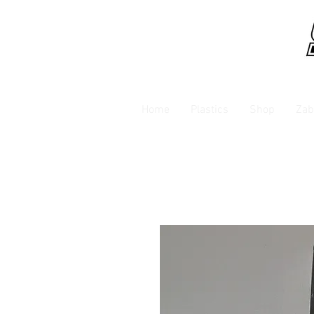
Home
Plastics
Shop
Zab