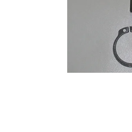
Contact Us
Leemputten 19
2590 Berlaar Tel: +32 486 15 11 10
info@sidecar-service.com