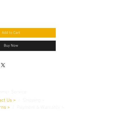
Add to Cart
Buy Now
omer Service
act Us
>
/
Shippin
g
>
rns
>
/ Payment & Warranty >