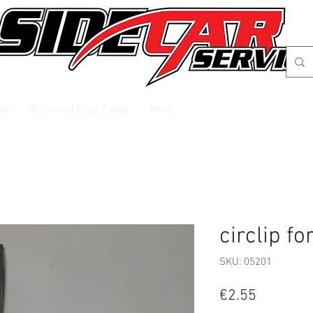
el
Technical Data Zabel
More
circlip fo
SKU: 05201
Price
€2.55