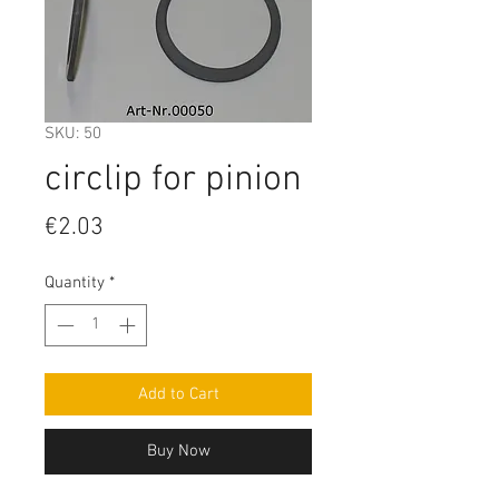
SKU: 50
circlip for pinion
Price
€2.03
Quantity
*
Add to Cart
Buy Now