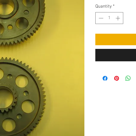
Quantity
*