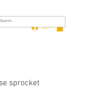
Log In
se sprocket