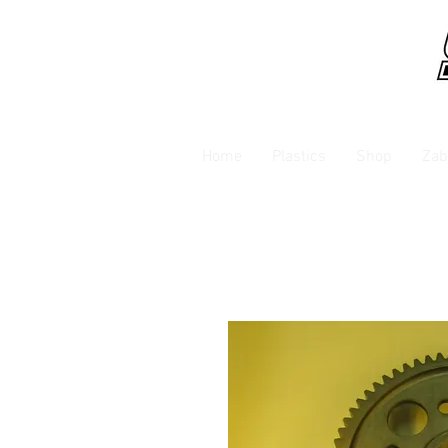
Home
Plastics
Shop
Zab