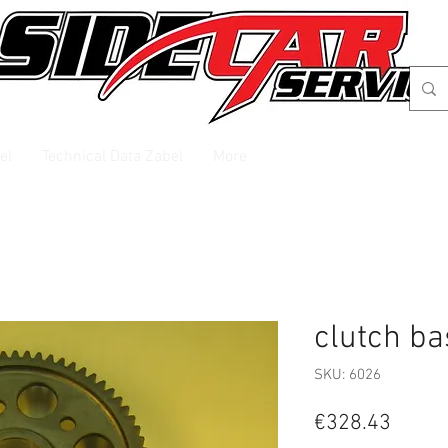
el
Technical Data Zabel
More
clutch ba
SKU: 6026
Price
€328.43