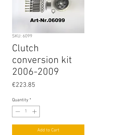
SKU: 6099
Clutch
conversion kit
2006-2009
Price
€223.85
Quantity
*
Add to Cart