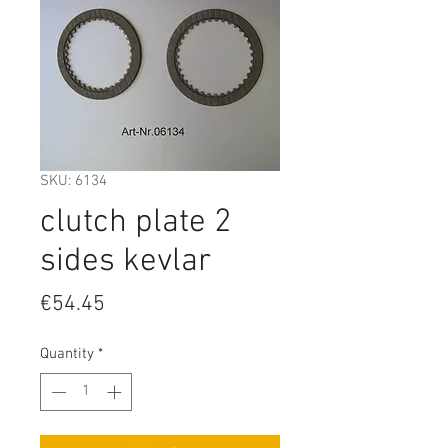
SKU: 6134
clutch plate 2
sides kevlar
Price
€54.45
Quantity
*