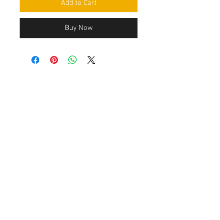
Add to Cart
Buy Now
Contact Us
Leemputten 19
2590 Berlaar Tel:
+32 486 15 11 10
info@sidecar-service.com
Customer Service
Contact Us
>
/
Shippin
g
>
Returns
>
/ Payment & Warranty >
After payment you get an confirmation