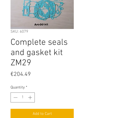
SKU: 6079
Complete seals
and gasket kit
ZM29
Price
€204.49
Quantity
*
Add to Cart