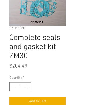
SKU: 6280
Complete seals
and gasket kit
ZM30
Price
€204.49
Quantity
*
Add to Cart