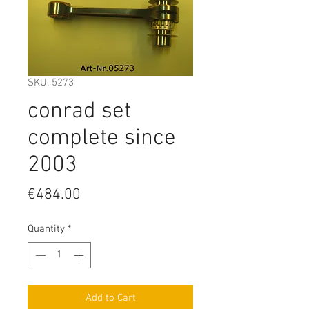
SKU: 5273
conrad set
complete since
2003
Price
€484.00
Quantity
*
Add to Cart