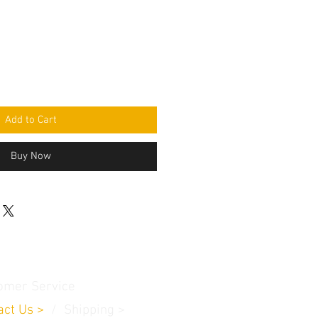
Add to Cart
Buy Now
omer Service
act Us
>
/
Shippin
g
>