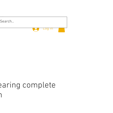
Log In
earing complete
m