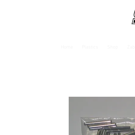
Home
Plastics
Shop
Zab