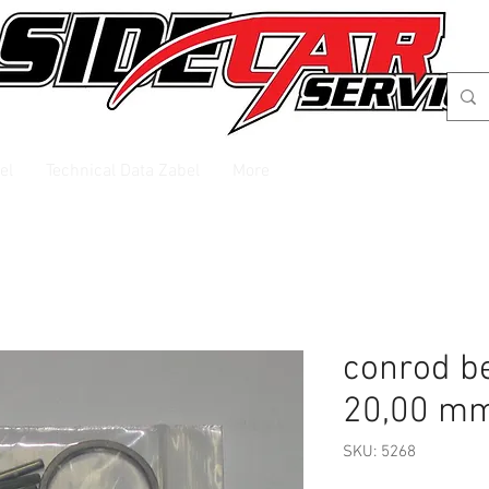
el
Technical Data Zabel
More
conrod b
20,00 m
SKU: 5268