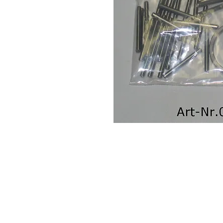
Contact Us
Leemputten 19