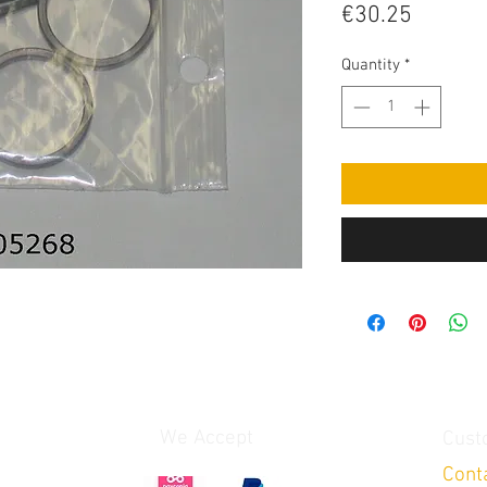
Price
€30.25
Quantity
*
We Accept
Cust
Cont