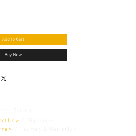
Add to Cart
Buy Now
omer Service
act Us
>
/
Shippin
g
>
rns
>
/ Payment & Warranty >