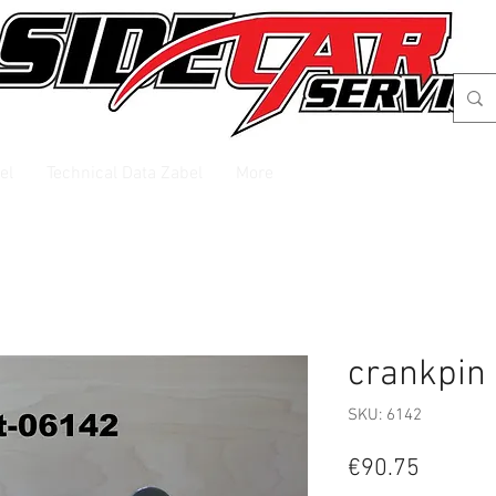
el
Technical Data Zabel
More
crankpin
SKU: 6142
Price
€90.75