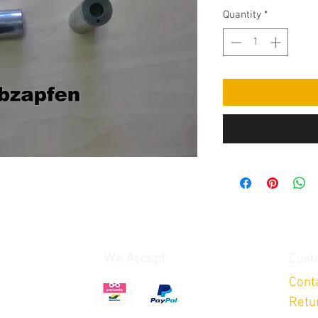
Quantity
*
We Accept
Cust
Cont
Retu