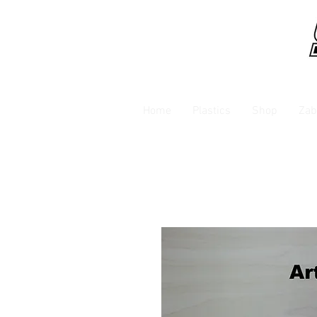
Home
Plastics
Shop
Zab