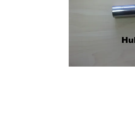
Contact Us
Leemputten 19
2590 Berlaar Tel: +32 486 15 11 10
info@sidecar-service.com