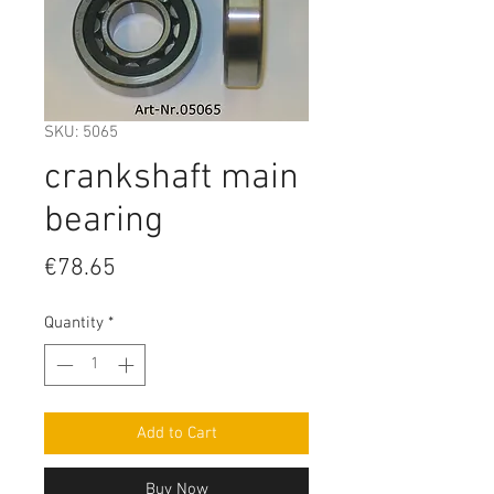
SKU: 5065
crankshaft main
bearing
Price
€78.65
Quantity
*
Add to Cart
Buy Now