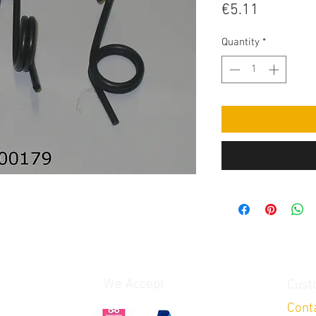
Price
€5.11
Quantity
*
We Accept
Cust
Cont