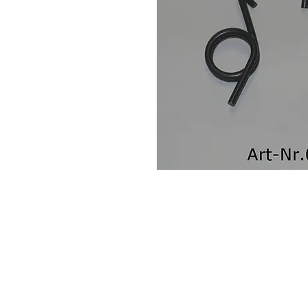
Contact Us
Leemputten 19