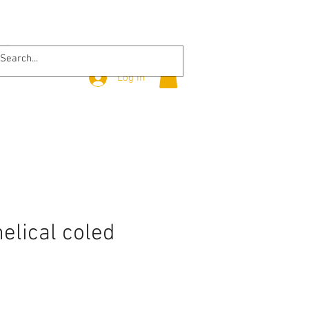
Log In
helical coled