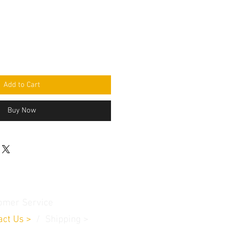
Add to Cart
Buy Now
omer Service
act Us
>
/
Shippin
g
>