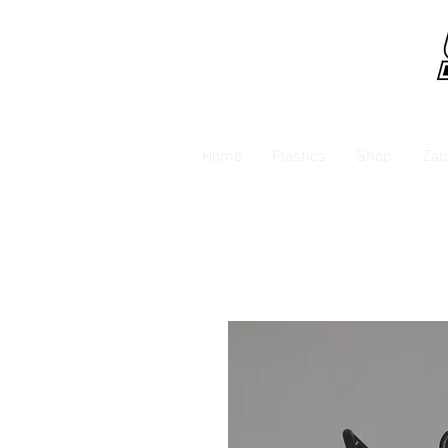
Home
Plastics
Shop
Zab