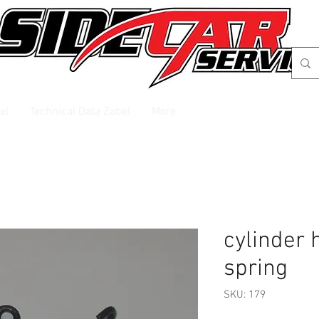
el
Technical Data Zabel
More
cylinder 
spring
SKU: 179