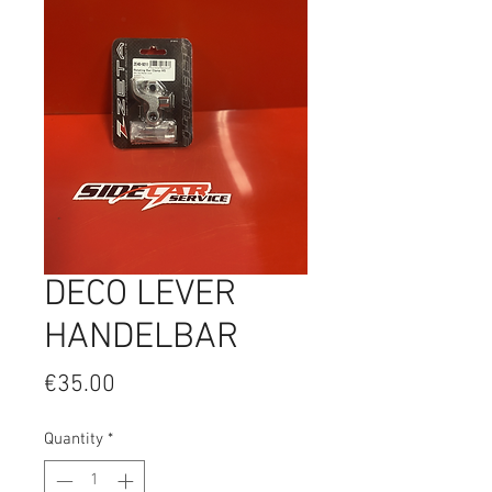
DECO LEVER
HANDELBAR
Price
€35.00
Quantity
*