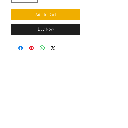
Add to Cart
Buy Now
Contact Us
Leemputten 19
2590 Berlaar Tel:
+32 486 15 11 10
info@sidecar-service.com
Customer Service
Contact Us
>
/
Shippin
g
>
Returns
>
/ Payment & Warranty >