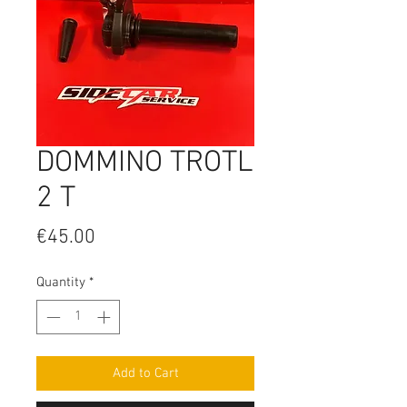
DOMMINO TROTL
2 T
Price
€45.00
Quantity
*
Add to Cart