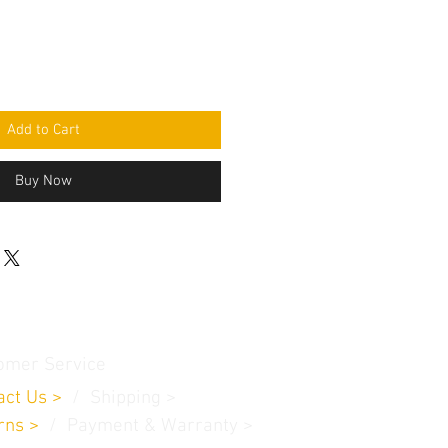
Add to Cart
Buy Now
omer Service
act Us
>
/
Shippin
g
>
rns
>
/ Payment & Warranty >