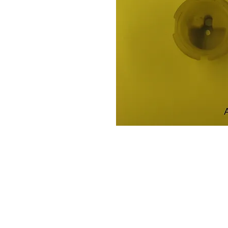
Contact Us
Leemputten 19
2590 Berlaar Tel: +32 486 15 11 10
info@sidecar-service.com