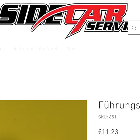
el
Technical Data Zabel
More
Führungs
SKU: 651
Price
€11.23