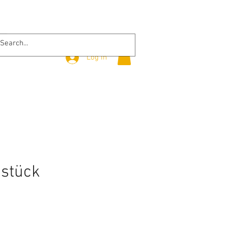
Log In
stück