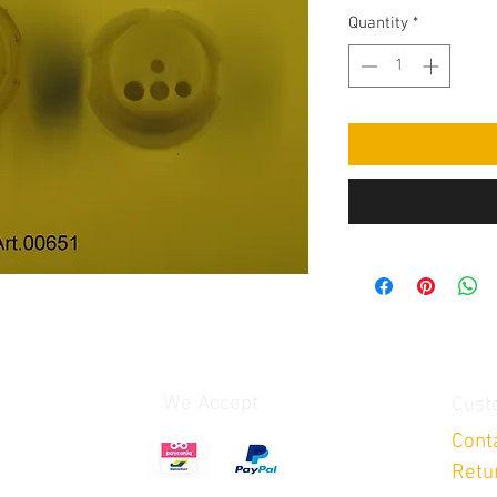
Quantity
*
We Accept
Cust
Cont
Retu