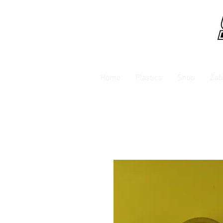
Home
Plastics
Shop
Zab