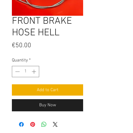
FRONT BRAKE
HOSE HELL
Price
€50.00
Quantity
*
Add to Cart
Buy Now