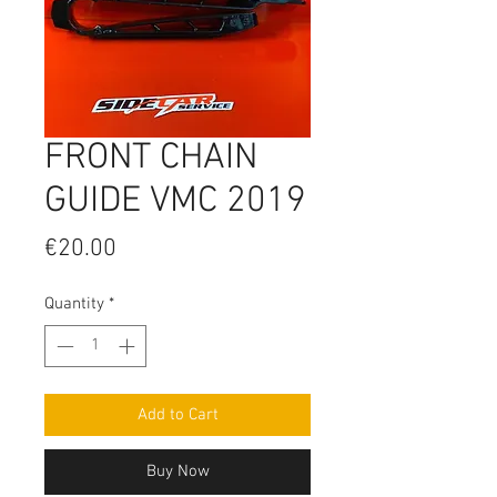
FRONT CHAIN
GUIDE VMC 2019
Price
€20.00
Quantity
*
Add to Cart
Buy Now