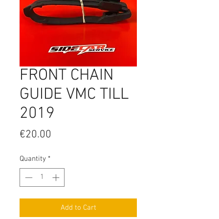
FRONT CHAIN
GUIDE VMC TILL
2019
Price
€20.00
Quantity
*
Add to Cart