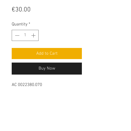
Price
€30.00
Quantity
*
Add to Cart
Buy Now
AC 0022380.070
Contact Us
Leemputten 19