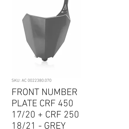
SKU: AC 0022380.070
FRONT NUMBER
PLATE CRF 450
17/20 + CRF 250
18/21 - GREY