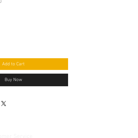
0
Add to Cart
Buy Now
omer Service