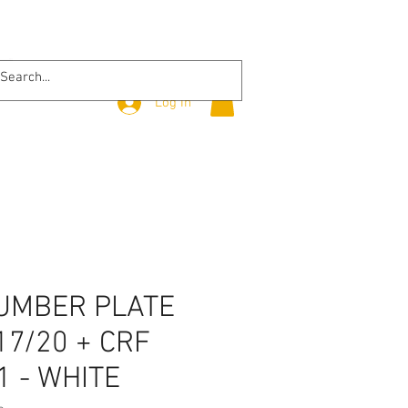
Log In
UMBER PLATE
17/20 + CRF
1 - WHITE