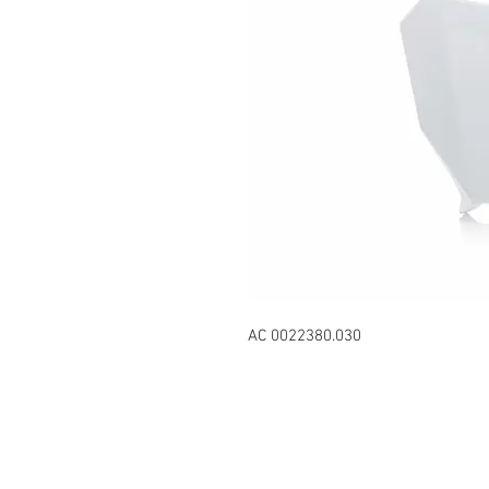
AC 0022380.030
Contact Us