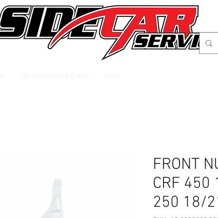
el
Technical Data Zabel
More
FRONT N
CRF 450 
250 18/2