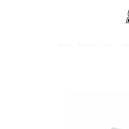
Home
Plastics
Shop
Zab