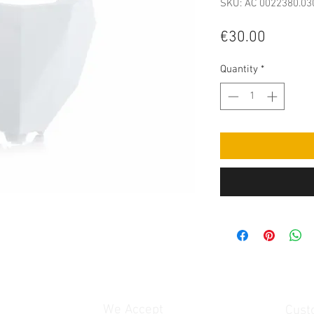
SKU: AC 0022380.03
Price
€30.00
Quantity
*
We Accept
Cust