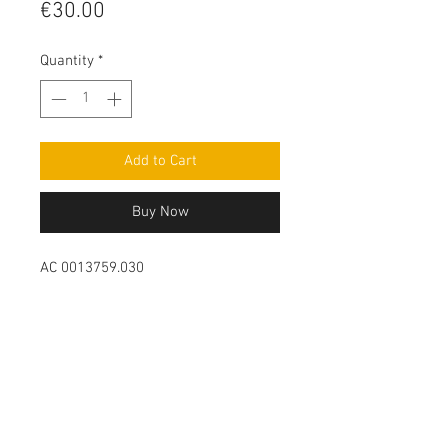
Price
€30.00
Quantity
*
Add to Cart
Buy Now
AC 0013759.030
Contact Us
Leemputten 19
2590 Berlaar Tel:
+32 486 15 11 10