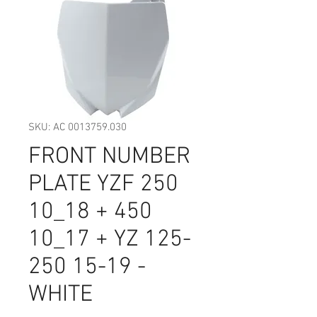
SKU: AC 0013759.030
FRONT NUMBER
PLATE YZF 250
10_18 + 450
10_17 + YZ 125-
250 15-19 -
WHITE