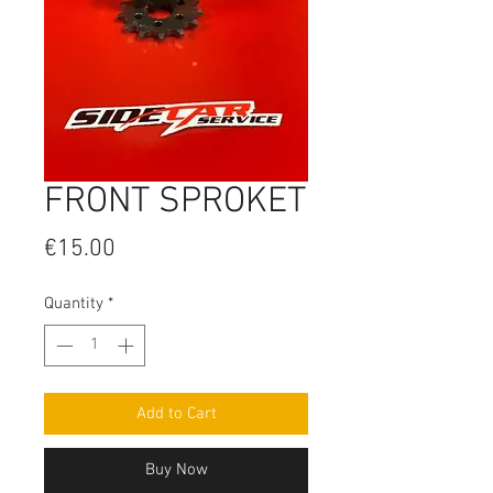
FRONT SPROKET
Price
€15.00
Quantity
*
Add to Cart
Buy Now