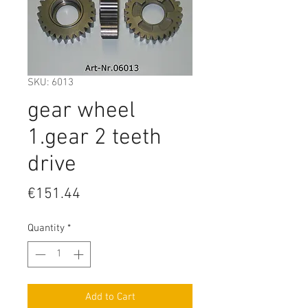
SKU: 6013
gear wheel
1.gear 2 teeth
drive
Price
€151.44
Quantity
*
Add to Cart