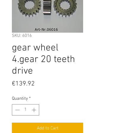
SKU: 6016
gear wheel
4.gear 20 teeth
drive
Price
€139.92
Quantity
*
Add to Cart