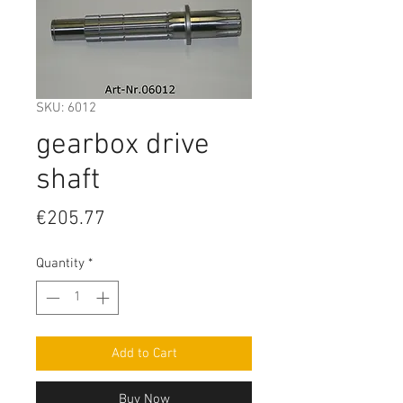
SKU: 6012
gearbox drive
shaft
Price
€205.77
Quantity
*
Add to Cart
Buy Now