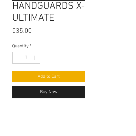
HANDGUARDS X-
ULTIMATE
Price
€35.00
Quantity
*
Add to Cart
Buy Now
Contact Us