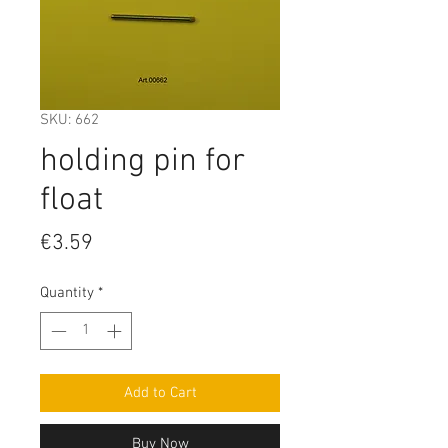
SKU: 662
holding pin for
float
Price
€3.59
Quantity
*
Add to Cart
Buy Now