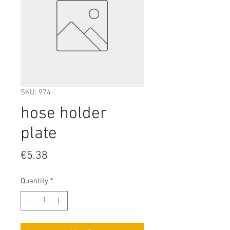
SKU: 974
hose holder
plate
Price
€5.38
Quantity
*