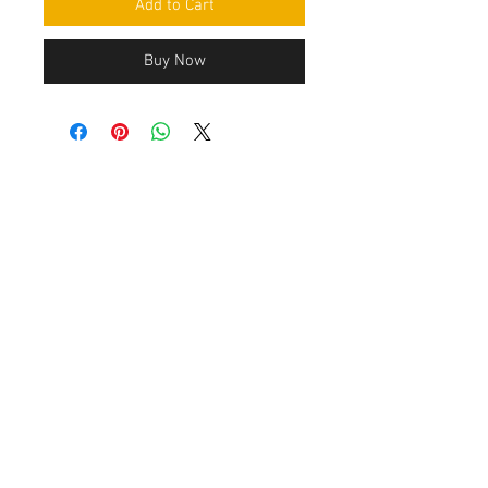
Add to Cart
Buy Now
Contact Us
Leemputten 19
2590 Berlaar Tel:
+32 486 15 11 10
info@sidecar-service.com
Customer Service
Contact Us
>
/
Shippin
g
>
Returns
>
/ Payment & Warranty >
After payment you get an confirmation