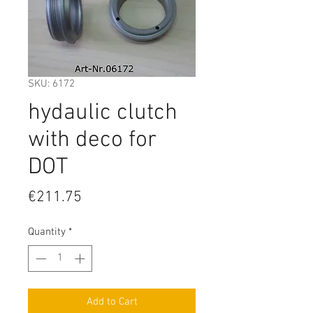
SKU: 6172
hydaulic clutch
with deco for
DOT
Price
€211.75
Quantity
*
Add to Cart