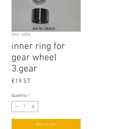
SKU: 6004
inner ring for
gear wheel
3.gear
Price
€19.57
Quantity
*
Add to Cart