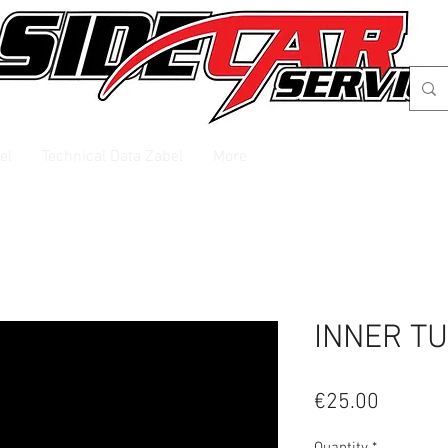
el
Technical Data Zabel
More
INNER TU
Price
€25.00