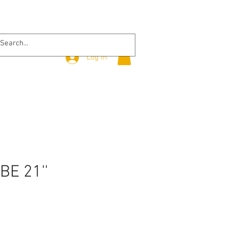
Log In
BE 21''