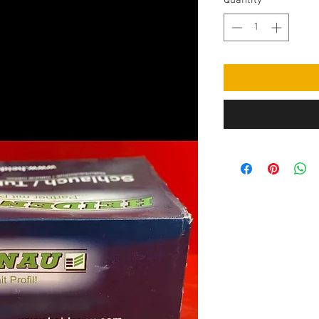
Quantity
*