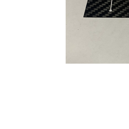
Contact Us
Leemputten 19