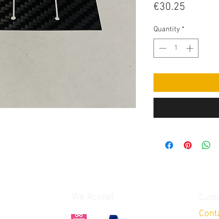
Price
€30.25
Quantity
*
We Accept
Cust
Cont