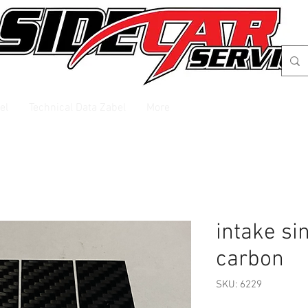
el
Technical Data Zabel
More
intake si
carbon
SKU: 6229