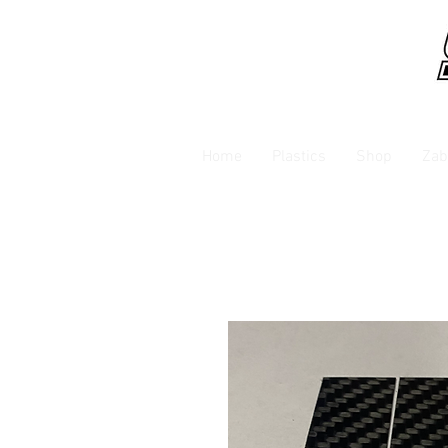
Home
Plastics
Shop
Zab