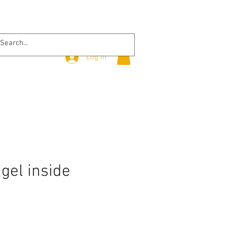
Log In
ngel inside