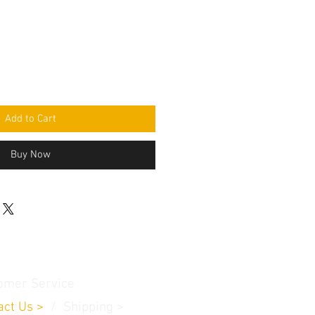
Add to Cart
Buy Now
omer Service
act Us
>
/
Shippin
g
>