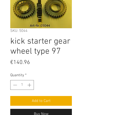
SKU: 5044
kick starter gear
wheel type 97
Price
€140.96
Quantity
*
Add to Cart
Buy Now