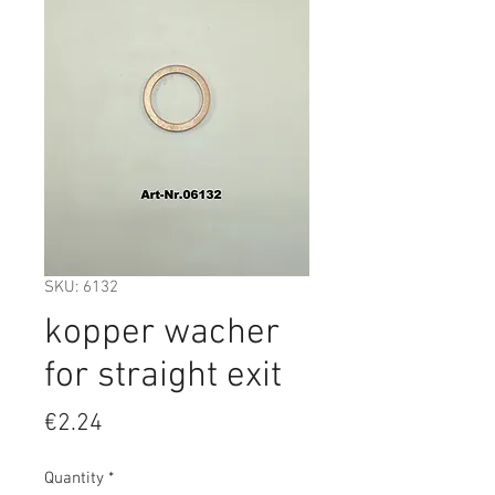
SKU: 6132
kopper wacher
for straight exit
Price
€2.24
Quantity
*