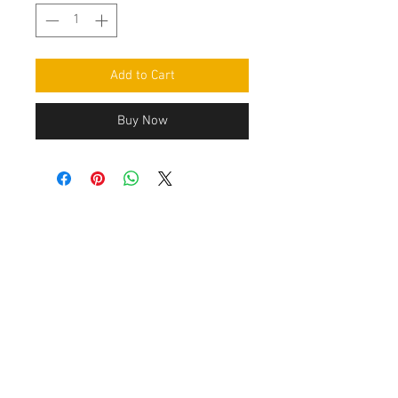
Add to Cart
Buy Now
Contact Us
Leemputten 19
2590 Berlaar Tel:
+32 486 15 11 10
info@sidecar-service.com
Customer Service