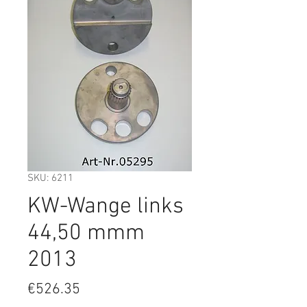
SKU: 6211
KW-Wange links
44,50 mmm
2013
Price
€526.35