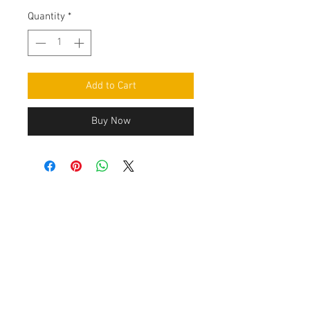
Quantity
*
Add to Cart
Buy Now
Contact Us
Leemputten 19
2590 Berlaar Tel:
+32 486 15 11 10
info@sidecar-service.com