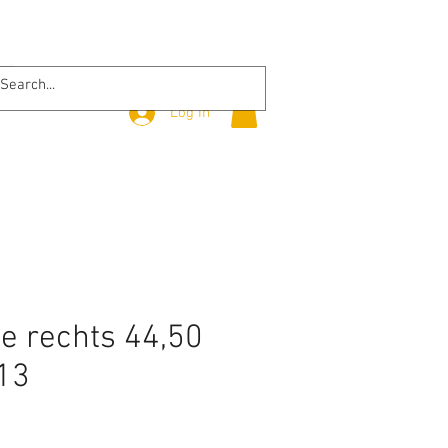
Log In
 rechts 44,50
13