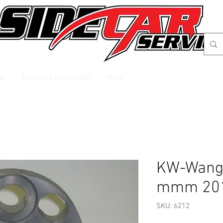
el
Technical Data Zabel
More
KW-Wange
mmm 20
SKU: 6212