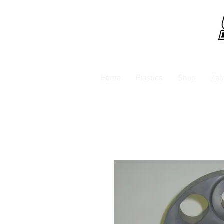
Home
Plastics
Shop
Zab