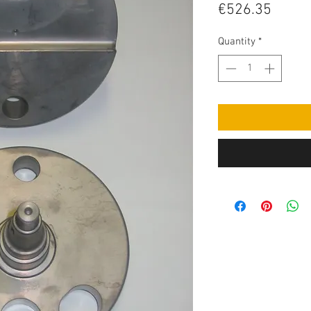
Price
€526.35
Quantity
*