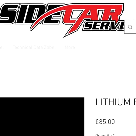
el
Technical Data Zabel
More
LITHIUM 
Price
€85.00