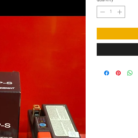
Quantity
*