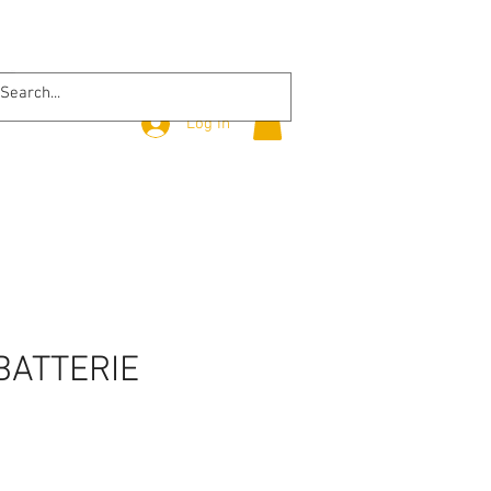
Log In
BATTERIE