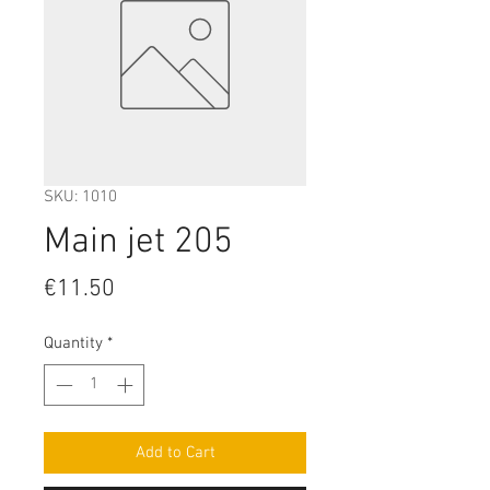
SKU: 1010
Main jet 205
Price
€11.50
Quantity
*
Add to Cart