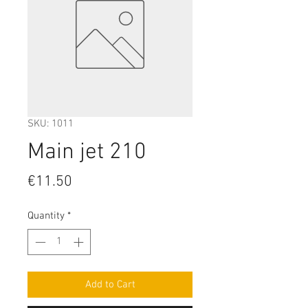
SKU: 1011
Main jet 210
Price
€11.50
Quantity
*
Add to Cart